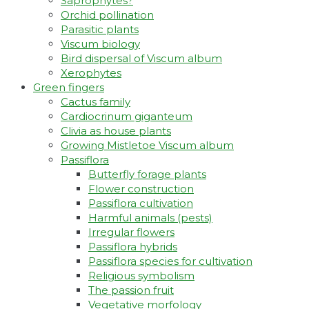
Saprophytes?
Orchid pollination
Parasitic plants
Viscum biology
Bird dispersal of Viscum album
Xerophytes
Green fingers
Cactus family
Cardiocrinum giganteum
Clivia as house plants
Growing Mistletoe Viscum album
Passiflora
Butterfly forage plants
Flower construction
Passiflora cultivation
Harmful animals (pests)
Irregular flowers
Passiflora hybrids
Passiflora species for cultivation
Religious symbolism
The passion fruit
Vegetative morfology