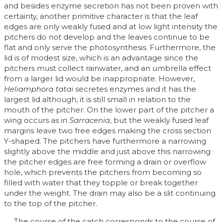
and besides enzyme secretion has not been proven with
certainty, another primitive character is that the leaf
edges are only weakly fused and at low light intensity the
pitchers do not develop and the leaves continue to be
flat and only serve the photosynthesis. Furthermore, the
lid is of modest size, which is an advantage since the
pitchers must collect rainwater, and an umbrella effect
from a larger lid would be inappropriate. However,
Heliamphora tatai
secretes enzymes and it has the
largest lid although, it is still small in relation to the
mouth of the pitcher. On the lower part of the pitcher a
wing occurs as in
Sarracenia
, but the weakly fused leaf
margins leave two free edges making the cross section
Y-shaped. The pitchers have furthermore a narrowing
slightly above the middle and just above this narrowing
the pitcher edges are free forming a drain or overflow
hole, which prevents the pitchers from becoming so
filled with water that they topple or break together
under the weight. The drain may also be a slit continuing
to the top of the pitcher.
The course of the catch corresponds to the course of