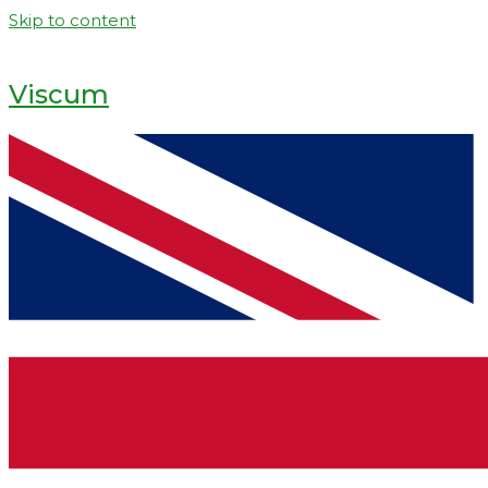
Skip to content
Viscum