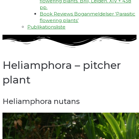
flowering plants. Brill, Leiden. XIV + 438
pp.
Book Reviews Boganmeldelser ‘Parasitic
flowering plants’
Publikationsliste
Heliamphora – pitcher
plant
Heliamphora nutans