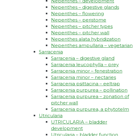
Nepenthes – development
Nepenthes – digestive glands
Nepenthes – flowering
Nepenthes – peristome
Nepenthes – pitcher types
Nepenthes – pitcher wall
Nepenthes alata hybridization
Nepenthes ampullaria – vegetarian
Sarracenia
Sarracenia – digestive gland
Sarracenia leucophylla – prey
Sarracenia minor – fenestration
Sarracenia minor – nectaries
Sarracenia psittacina – eeltrap
Sarracenia purpurea – pollination
Sarracenia purpurea – zonation of
pitcher wall
Sarracenia purpurea, a phytotelm
Utricularia
UTRICULARIA – bladder
development
Utricularia – bladder function