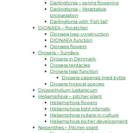
Darlingtonia – spring flowering
Darlingtonia – Vegetative
propagation
Darlingtonia with ‘Fish tail’
DIONAEA – flycatcher
Dionaea trap construction
DIONAEA function
Dionaea flowers
Drosera – Sundew
Drosera in Denmark
Drosera tentacles
Drosera trap function​
Drosera capensis med bytte​
Drosera tropical species
Drosophyllum lusitanicum
Heliamphora – pitcher plant
Heliamphora flowers
Heliamphora light intensity
Heliamphora nutans in culture
Heliamphora picher development
Nepenthes – Pitcher plant