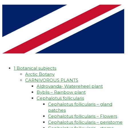
1 Botanical subjects
Arctic Botany
CARNIVOROUS PLANTS
Aldrovanda- Watereheel plant
Byblis – Rainbow plant
Cephalotus follicularis
Cephalotus follicularis – gland
patches
Cephalotus follicularis – Flowers
Cephalotus follicularis – peristome