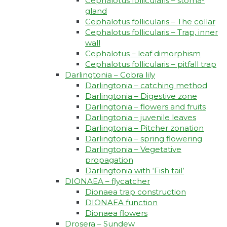
Cephalotus follicularis – stoma-
gland
Cephalotus follicularis – The collar
Cephalotus follicularis – Trap, inner
wall
Cephalotus – leaf dimorphism
Cephalotus follicularis – pitfall trap
Darlingtonia – Cobra lily
Darlingtonia – catching method
Darlingtonia – Digestive zone
Darlingtonia – flowers and fruits
Darlingtonia – juvenile leaves
Darlingtonia – Pitcher zonation
Darlingtonia – spring flowering
Darlingtonia – Vegetative
propagation
Darlingtonia with ‘Fish tail’
DIONAEA – flycatcher
Dionaea trap construction
DIONAEA function
Dionaea flowers
Drosera – Sundew