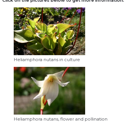
Click on the pictures below to get more information.
Heliamphora nutans in culture
Heliamphora nutans, flower and pollination