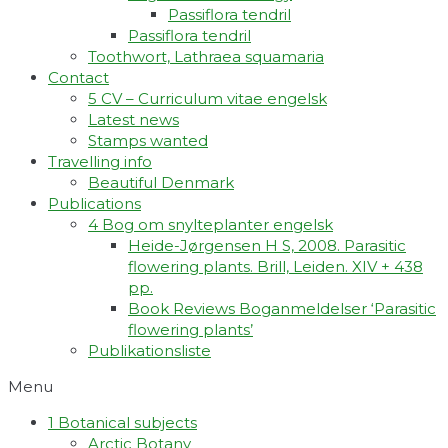
Passiflora tendril
Passiflora tendril
Toothwort, Lathraea squamaria
Contact
5 CV – Curriculum vitae engelsk
Latest news
Stamps wanted
Travelling info
Beautiful Denmark
Publications
4 Bog om snylteplanter engelsk
Heide-Jørgensen H S, 2008. Parasitic
flowering plants. Brill, Leiden. XIV + 438
pp.
Book Reviews Boganmeldelser ‘Parasitic
flowering plants’
Publikationsliste
Menu
1 Botanical subjects
Arctic Botany