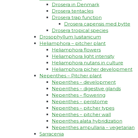
Drosera in Denmark
Drosera tentacles
Drosera trap function​
Drosera capensis med bytte​
Drosera tropical species
Drosophyllum lusitanicum
Heliamphora – pitcher plant
Heliamphora flowers
Heliamphora light intensity
Heliamphora nutans in culture
Heliamphora picher development
Nepenthes – Pitcher plant
Nepenthes – development
Nepenthes – digestive glands
Nepenthes – flowering
Nepenthes – peristome
Nepenthes – pitcher types
Nepenthes – pitcher wall
Nepenthes alata hybridization
Nepenthes ampullaria – vegetarian
Sarracenia