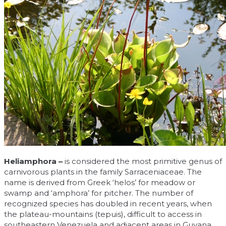
Heliamphora –
is considered the most primitive genus of
carnivorous plants in the family Sarraceniaceae. The
name is derived from Greek ‘helos’ for meadow or
swamp and ‘amphora’ for pitcher. The number of
recognized species has doubled in recent years, when
the plateau-mountains (tepuis), difficult to access in
southeastern Venezuela and adjacent areas in Guyana