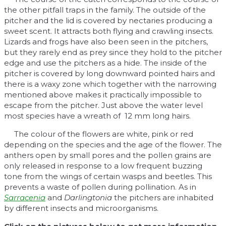
the other pitfall traps in the family. The outside of the
pitcher and the lid is covered by nectaries producing a
sweet scent. It attracts both flying and crawling insects.
Lizards and frogs have also been seen in the pitchers,
but they rarely end as prey since they hold to the pitcher
edge and use the pitchers as a hide. The inside of the
pitcher is covered by long downward pointed hairs and
there is a waxy zone which together with the narrowing
mentioned above makes it practically impossible to
escape from the pitcher. Just above the water level
most species have a wreath of 12 mm long hairs.
The colour of the flowers are white, pink or red
depending on the species and the age of the flower. The
anthers open by small pores and the pollen grains are
only released in response to a low frequent buzzing
tone from the wings of certain wasps and beetles. This
prevents a waste of pollen during pollination. As in
Sarracenia
and
Darlingtonia
the pitchers are inhabited
by different insects and microorganisms.