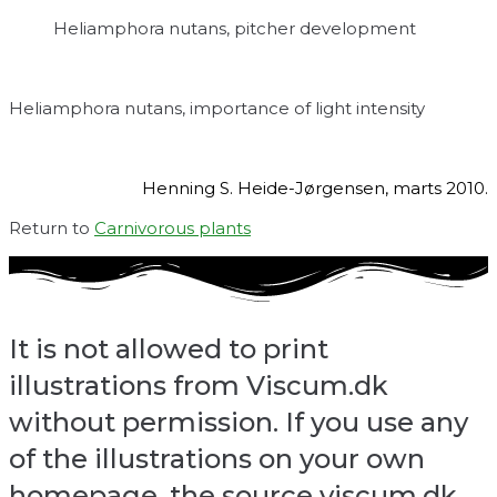
Heliamphora nutans, pitcher development
Heliamphora nutans, importance of light intensity
Henning S. Heide-Jørgensen, marts 2010.
Return to
Carnivorous plants
It is not allowed to print
illustrations from Viscum.dk
without permission. If you use any
of the illustrations on your own
homepage, the source viscum.dk