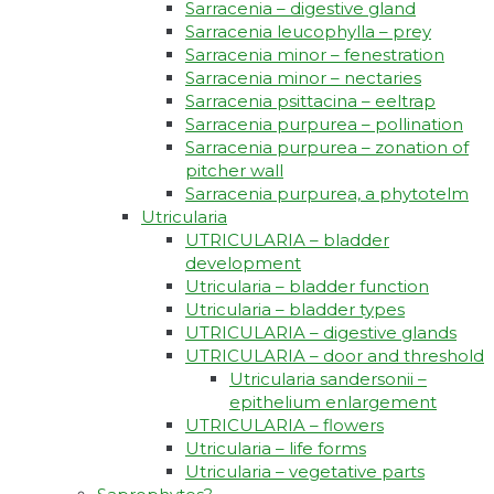
Sarracenia – digestive gland
Sarracenia leucophylla – prey
Sarracenia minor – fenestration
Sarracenia minor – nectaries
Sarracenia psittacina – eeltrap
Sarracenia purpurea – pollination
Sarracenia purpurea – zonation of
pitcher wall
Sarracenia purpurea, a phytotelm
Utricularia
UTRICULARIA – bladder
development
Utricularia – bladder function
Utricularia – bladder types
UTRICULARIA – digestive glands
UTRICULARIA – door and threshold
Utricularia sandersonii –
epithelium enlargement
UTRICULARIA – flowers
Utricularia – life forms
Utricularia – vegetative parts