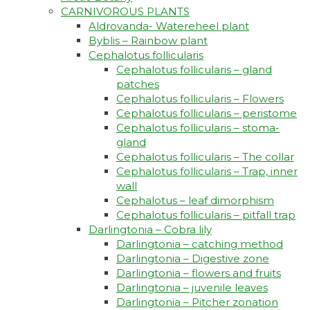
CARNIVOROUS PLANTS
Aldrovanda- Watereheel plant
Byblis – Rainbow plant
Cephalotus follicularis
Cephalotus follicularis – gland
patches
Cephalotus follicularis – Flowers
Cephalotus follicularis – peristome
Cephalotus follicularis – stoma-
gland
Cephalotus follicularis – The collar
Cephalotus follicularis – Trap, inner
wall
Cephalotus – leaf dimorphism
Cephalotus follicularis – pitfall trap
Darlingtonia – Cobra lily
Darlingtonia – catching method
Darlingtonia – Digestive zone
Darlingtonia – flowers and fruits
Darlingtonia – juvenile leaves
Darlingtonia – Pitcher zonation