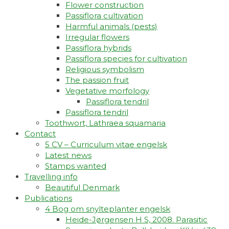
Flower construction
Passiflora cultivation
Harmful animals (pests)
Irregular flowers
Passiflora hybrids
Passiflora species for cultivation
Religious symbolism
The passion fruit
Vegetative morfology
Passiflora tendril
Passiflora tendril
Toothwort, Lathraea squamaria
Contact
5 CV – Curriculum vitae engelsk
Latest news
Stamps wanted
Travelling info
Beautiful Denmark
Publications
4 Bog om snylteplanter engelsk
Heide-Jørgensen H S, 2008. Parasitic