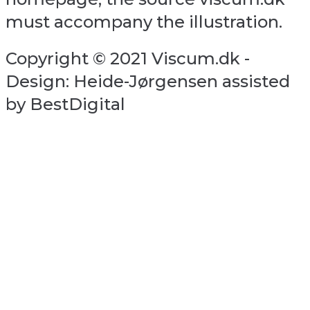
must accompany the illustration.
Copyright © 2021 Viscum.dk -
Design: Heide-Jørgensen assisted
by BestDigital