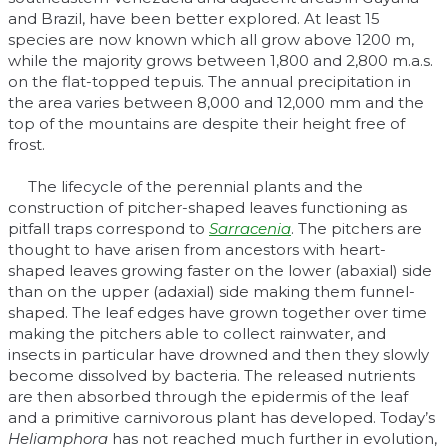
and Brazil, have been better explored. At least 15
species are now known which all grow above 1200 m,
while the majority grows between 1,800 and 2,800 m.a.s.
on the flat-topped tepuis. The annual precipitation in
the area varies between 8,000 and 12,000 mm and the
top of the mountains are despite their height free of
frost.
The lifecycle of the perennial plants and the
construction of pitcher-shaped leaves functioning as
pitfall traps correspond to
Sarracenia
. The pitchers are
thought to have arisen from ancestors with heart-
shaped leaves growing faster on the lower (abaxial) side
than on the upper (adaxial) side making them funnel-
shaped. The leaf edges have grown together over time
making the pitchers able to collect rainwater, and
insects in particular have drowned and then they slowly
become dissolved by bacteria. The released nutrients
are then absorbed through the epidermis of the leaf
and a primitive carnivorous plant has developed. Today’s
Heliamphora
has not reached much further in evolution,