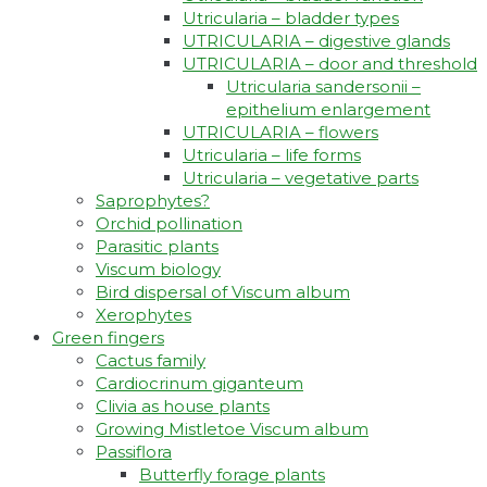
Utricularia – bladder types
UTRICULARIA – digestive glands
UTRICULARIA – door and threshold
Utricularia sandersonii –
epithelium enlargement
UTRICULARIA – flowers
Utricularia – life forms
Utricularia – vegetative parts
Saprophytes?
Orchid pollination
Parasitic plants
Viscum biology
Bird dispersal of Viscum album
Xerophytes
Green fingers
Cactus family
Cardiocrinum giganteum
Clivia as house plants
Growing Mistletoe Viscum album
Passiflora
Butterfly forage plants