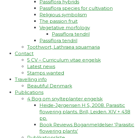
Passiflora hybrids
Passiflora species for cultivation
Religious symbolism
The passion fruit
Vegetative morfology
Passiflora tendril
Passiflora tendril
Toothwort, Lathraea squamaria
Contact
5 CV – Curriculum vitae engelsk
Latest news
Stamps wanted
Travelling info
Beautiful Denmark
Publications
4 Bog om snylteplanter engelsk
Heide-Jørgensen H S, 2008. Parasitic
flowering plants. Brill, Leiden. XIV + 438
pp.
Book Reviews Boganmeldelser ‘Parasitic
flowering plants’
Publikationsliste