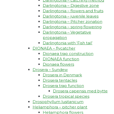
Darlingtonia – catching method
Darlingtonia – Digestive zone
Darlingtonia – flowers and fruits
Darlingtonia – juvenile leaves
Darlingtonia – Pitcher zonation
Darlingtonia – spring flowering
Darlingtonia – Vegetative
propagation
Darlingtonia with ‘Fish tail’
DIONAEA – flycatcher
Dionaea trap construction
DIONAEA function
Dionaea flowers
Drosera – Sundew
Drosera in Denmark
Drosera tentacles
Drosera trap function​
Drosera capensis med bytte​
Drosera tropical species
Drosophyllum lusitanicum
Heliamphora – pitcher plant
Heliamphora flowers