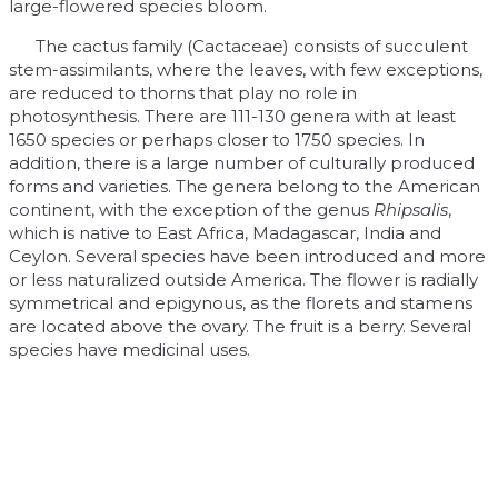
large-flowered species bloom.
The cactus family (Cactaceae) consists of succulent
stem-assimilants, where the leaves, with few exceptions,
are reduced to thorns that play no role in
photosynthesis. There are 111-130 genera with at least
1650 species or perhaps closer to 1750 species. In
addition, there is a large number of culturally produced
forms and varieties. The genera belong to the American
continent, with the exception of the genus
Rhipsalis
,
which is native to East Africa, Madagascar, India and
Ceylon. Several species have been introduced and more
or less naturalized outside America. The flower is radially
symmetrical and epigynous, as the florets and stamens
are located above the ovary. The fruit is a berry. Several
species have medicinal uses.