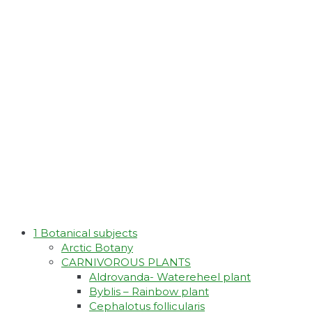
1 Botanical subjects
Arctic Botany
CARNIVOROUS PLANTS
Aldrovanda- Watereheel plant
Byblis – Rainbow plant
Cephalotus follicularis