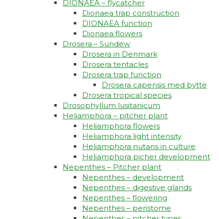
DIONAEA – flycatcher
Dionaea trap construction
DIONAEA function
Dionaea flowers
Drosera – Sundew
Drosera in Denmark
Drosera tentacles
Drosera trap function​
Drosera capensis med bytte​
Drosera tropical species
Drosophyllum lusitanicum
Heliamphora – pitcher plant
Heliamphora flowers
Heliamphora light intensity
Heliamphora nutans in culture
Heliamphora picher development
Nepenthes – Pitcher plant
Nepenthes – development
Nepenthes – digestive glands
Nepenthes – flowering
Nepenthes – peristome
Nepenthes – pitcher types