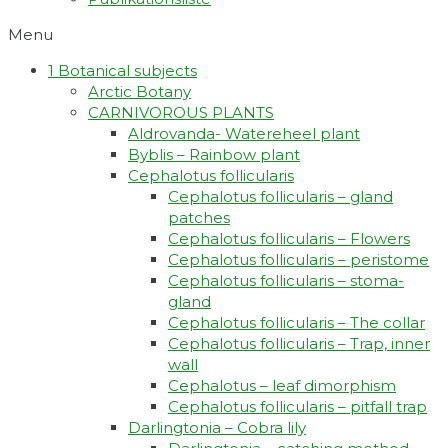
Menu
1 Botanical subjects
Arctic Botany
CARNIVOROUS PLANTS
Aldrovanda- Watereheel plant
Byblis – Rainbow plant
Cephalotus follicularis
Cephalotus follicularis – gland
patches
Cephalotus follicularis – Flowers
Cephalotus follicularis – peristome
Cephalotus follicularis – stoma-
gland
Cephalotus follicularis – The collar
Cephalotus follicularis – Trap, inner
wall
Cephalotus – leaf dimorphism
Cephalotus follicularis – pitfall trap
Darlingtonia – Cobra lily