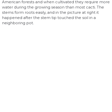
American forests and when cultivated they require more
water during the growing season than most cacti. The
stems form roots easily, and in the picture at right it
happened after the stem tip touched the soil in a
neighboring pot.