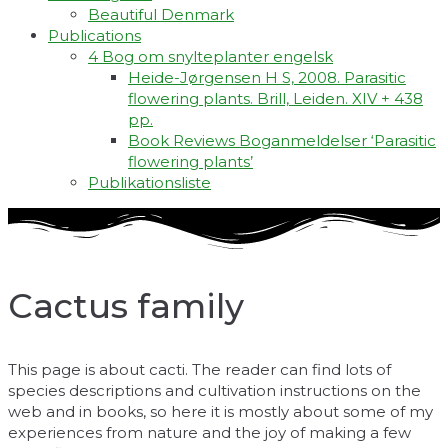
Beautiful Denmark
Publications
4 Bog om snylteplanter engelsk
Heide-Jørgensen H S, 2008. Parasitic
flowering plants. Brill, Leiden. XIV + 438
pp.
Book Reviews Boganmeldelser ‘Parasitic
flowering plants’
Publikationsliste
Cactus family
This page is about cacti. The reader can find lots of
species descriptions and cultivation instructions on the
web and in books, so here it is mostly about some of my
experiences from nature and the joy of making a few