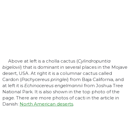
Above at left is a cholla cactus (
Cylindropuntia
bigelovii
) that is dominant in several places in the Mojave
desert, USA. At right it is a columnar cactus called
Cardon (
Pachycereus pringlei
) from Baja California, and
at left it is
Echinocereus engelmannii
from Joshua Tree
National Park. It is also shown in the top photo of the
page. There are more photos of cacti in the article in
Danish:
North American deserts
.