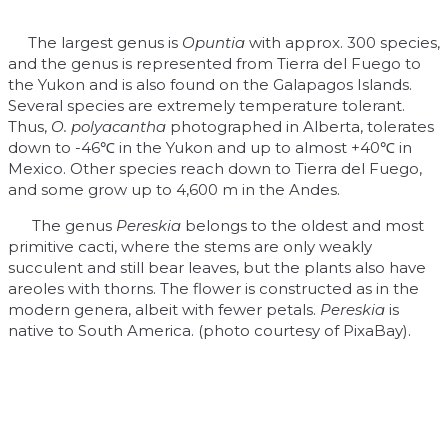
The largest genus is
Opuntia
with approx. 300 species,
and the genus is represented from Tierra del Fuego to
the Yukon and is also found on the Galapagos Islands.
Several species are extremely temperature tolerant.
Thus,
O. polyacantha
photographed in Alberta, tolerates
down to -46℃ in the Yukon and up to almost +40℃ in
Mexico. Other species reach down to Tierra del Fuego,
and some grow up to 4,600 m in the Andes.
The genus
Pereskia
belongs to the oldest and most
primitive cacti, where the stems are only weakly
succulent and still bear leaves, but the plants also have
areoles with thorns. The flower is constructed as in the
modern genera, albeit with fewer petals.
Pereskia
is
native to South America. (photo courtesy of PixaBay).