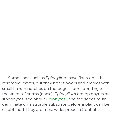
Some cacti such as
Epiphyllum
have flat stems that
resemble leaves, but they bear flowers and areoles with
small hairs in notches on the edges corresponding to
the knees of stems (nodia).
Epiphyllum
are epiphytes or
lithophytes (see about
Epiphytes
), and the seeds must
germinate on a suitable substrate before a plant can be
established. They are most widespread in Central