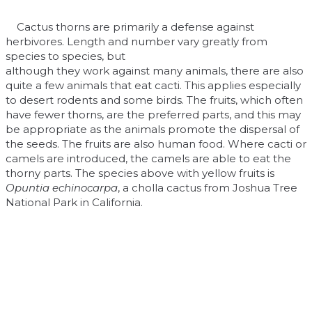
Cactus thorns are primarily a defense against
herbivores. Length and number vary greatly from
species to species, but
although they work against many animals, there are also
quite a few animals that eat cacti. This applies especially
to desert rodents and some birds. The fruits, which often
have fewer thorns, are the preferred parts, and this may
be appropriate as the animals promote the dispersal of
the seeds. The fruits are also human food. Where cacti or
camels are introduced, the camels are able to eat the
thorny parts. The species above with yellow fruits is
Opuntia echinocarpa
, a cholla cactus from Joshua Tree
National Park in California.