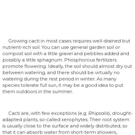
Growing cacti in most cases requires well-drained but
nutrient-rich soil. You can use general garden soil or
compost soil with a little gravel and pebbles added and
possibly a little sphagnum. Phosphorous fertilizers
promote flowering. Ideally, the soil should almost dry out
between watering, and there should be virtually no
watering during the rest period in winter. As many
species tolerate full sun, it may be a good idea to put
them outdoors in the summer.
Cacti are, with few exceptions (e.g.
Rhipsalis
), drought-
adapted plants, so-called xerophytes. Their root system
is usually close to the surface and widely distributed, so
that it can absorb water from short-term showers,