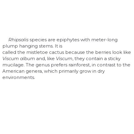
Rhipsalis
species are epiphytes with meter-long
plump hanging stems. It is
called the mistletoe cactus because the berries look like
Viscum album
and, like
Viscum
, they contain a sticky
mucilage. The genus prefers rainforest, in contrast to the
American genera, which primarily grow in dry
environments.