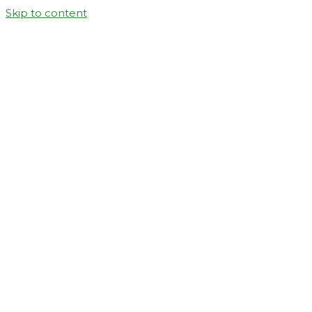
Skip to content