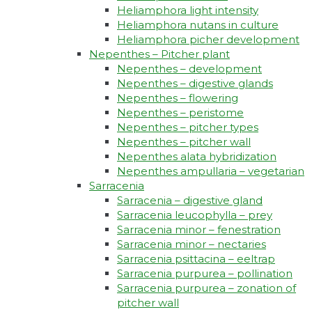
Heliamphora light intensity
Heliamphora nutans in culture
Heliamphora picher development
Nepenthes – Pitcher plant
Nepenthes – development
Nepenthes – digestive glands
Nepenthes – flowering
Nepenthes – peristome
Nepenthes – pitcher types
Nepenthes – pitcher wall
Nepenthes alata hybridization
Nepenthes ampullaria – vegetarian
Sarracenia
Sarracenia – digestive gland
Sarracenia leucophylla – prey
Sarracenia minor – fenestration
Sarracenia minor – nectaries
Sarracenia psittacina – eeltrap
Sarracenia purpurea – pollination
Sarracenia purpurea – zonation of
pitcher wall