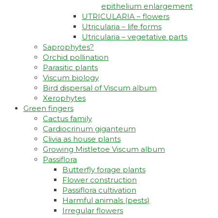
epithelium enlargement
UTRICULARIA – flowers
Utricularia – life forms
Utricularia – vegetative parts
Saprophytes?
Orchid pollination
Parasitic plants
Viscum biology
Bird dispersal of Viscum album
Xerophytes
Green fingers
Cactus family
Cardiocrinum giganteum
Clivia as house plants
Growing Mistletoe Viscum album
Passiflora
Butterfly forage plants
Flower construction
Passiflora cultivation
Harmful animals (pests)
Irregular flowers