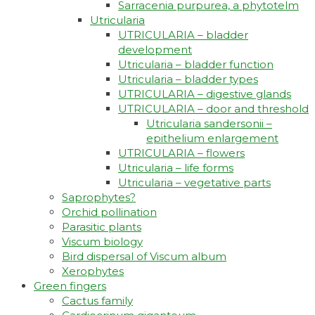
Sarracenia purpurea, a phytotelm
Utricularia
UTRICULARIA – bladder
development
Utricularia – bladder function
Utricularia – bladder types
UTRICULARIA – digestive glands
UTRICULARIA – door and threshold
Utricularia sandersonii –
epithelium enlargement
UTRICULARIA – flowers
Utricularia – life forms
Utricularia – vegetative parts
Saprophytes?
Orchid pollination
Parasitic plants
Viscum biology
Bird dispersal of Viscum album
Xerophytes
Green fingers
Cactus family