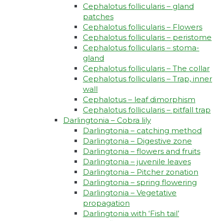
Cephalotus follicularis – gland
patches
Cephalotus follicularis – Flowers
Cephalotus follicularis – peristome
Cephalotus follicularis – stoma-
gland
Cephalotus follicularis – The collar
Cephalotus follicularis – Trap, inner
wall
Cephalotus – leaf dimorphism
Cephalotus follicularis – pitfall trap
Darlingtonia – Cobra lily
Darlingtonia – catching method
Darlingtonia – Digestive zone
Darlingtonia – flowers and fruits
Darlingtonia – juvenile leaves
Darlingtonia – Pitcher zonation
Darlingtonia – spring flowering
Darlingtonia – Vegetative
propagation
Darlingtonia with ‘Fish tail’