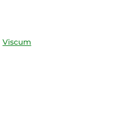
Viscum