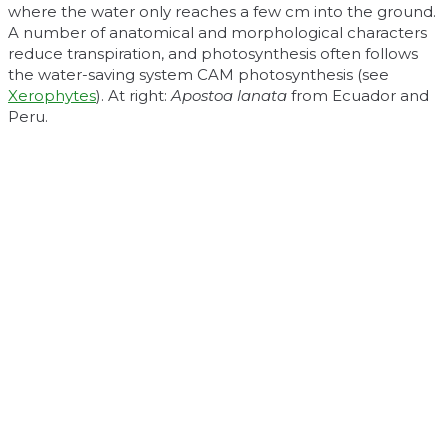
where the water only reaches a few cm into the ground.
A number of anatomical and morphological characters
reduce transpiration, and photosynthesis often follows
the water-saving system CAM photosynthesis (see
Xerophytes
). At right:
Apostoa lanata
from Ecuador and
Peru.