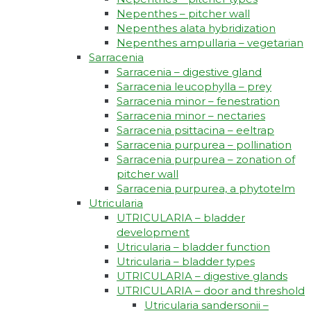
Nepenthes – pitcher wall
Nepenthes alata hybridization
Nepenthes ampullaria – vegetarian
Sarracenia
Sarracenia – digestive gland
Sarracenia leucophylla – prey
Sarracenia minor – fenestration
Sarracenia minor – nectaries
Sarracenia psittacina – eeltrap
Sarracenia purpurea – pollination
Sarracenia purpurea – zonation of
pitcher wall
Sarracenia purpurea, a phytotelm
Utricularia
UTRICULARIA – bladder
development
Utricularia – bladder function
Utricularia – bladder types
UTRICULARIA – digestive glands
UTRICULARIA – door and threshold
Utricularia sandersonii –