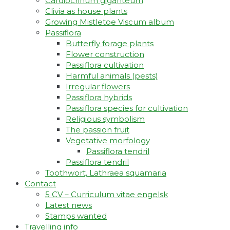
Cardiocrinum giganteum
Clivia as house plants
Growing Mistletoe Viscum album
Passiflora
Butterfly forage plants
Flower construction
Passiflora cultivation
Harmful animals (pests)
Irregular flowers
Passiflora hybrids
Passiflora species for cultivation
Religious symbolism
The passion fruit
Vegetative morfology
Passiflora tendril
Passiflora tendril
Toothwort, Lathraea squamaria
Contact
5 CV – Curriculum vitae engelsk
Latest news
Stamps wanted
Travelling info