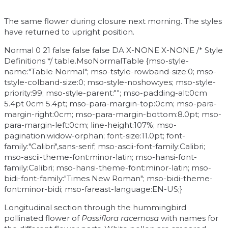
The same flower during closure next morning. The styles
have returned to upright position.
Normal 0 21 false false false DA X-NONE X-NONE
/* Style
Definitions */ table.MsoNormalTable {mso-style-
name:"Table Normal"; mso-tstyle-rowband-size:0; mso-
tstyle-colband-size:0; mso-style-noshow:yes; mso-style-
priority:99; mso-style-parent:""; mso-padding-alt:0cm
5.4pt 0cm 5.4pt; mso-para-margin-top:0cm; mso-para-
margin-right:0cm; mso-para-margin-bottom:8.0pt; mso-
para-margin-left:0cm; line-height:107%; mso-
pagination:widow-orphan; font-size:11.0pt; font-
family:"Calibri",sans-serif; mso-ascii-font-family:Calibri;
mso-ascii-theme-font:minor-latin; mso-hansi-font-
family:Calibri; mso-hansi-theme-font:minor-latin; mso-
bidi-font-family:"Times New Roman"; mso-bidi-theme-
font:minor-bidi; mso-fareast-language:EN-US;}
Longitudinal section through the hummingbird
pollinated flower of
Passiflora racemosa
with names for