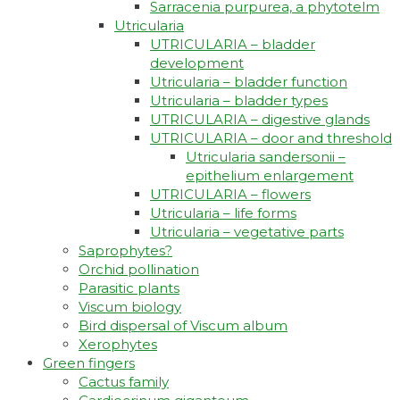
Sarracenia purpurea, a phytotelm
Utricularia
UTRICULARIA – bladder
development
Utricularia – bladder function
Utricularia – bladder types
UTRICULARIA – digestive glands
UTRICULARIA – door and threshold
Utricularia sandersonii –
epithelium enlargement
UTRICULARIA – flowers
Utricularia – life forms
Utricularia – vegetative parts
Saprophytes?
Orchid pollination
Parasitic plants
Viscum biology
Bird dispersal of Viscum album
Xerophytes
Green fingers
Cactus family