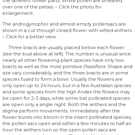
the different flower parts. White pollen are smeared
over one of the petals. – Click the photo for
enlargement.
The androgynophor and almost empty pollensacs are
shown in a cut through closed flower with wilted anthers.
– Click for a better view.
Three bracts are usually placed below each flower
(see the bud above at left). The number is unusual since
nearly all other flowering plant species have only two
bracts as well as the most primitive
Passiflora
. Shape and
size vary considerably, and the three bracts are in some
species fused to form a bowl. Usually the flowers are
only open up to 24 hours, but in a few Australian species
and some species from the high Andes the flowers may
be open for 2-3 days, while some bat pollinated species
are open only a single night. Both the anthers and the
stigma perform movements. Immediately after the
flower bursts into bloom in the insect pollinated species,
the pollen sacs open and within a few minutes to half an
hour the anthers turn so the open pollen sacs are