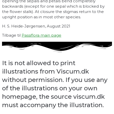
opening the sepals and petals bend completely
backwards (except for one sepal which is blocked by
the flower stalk). At closure the stigmas return to the
upright position as in most other species.
H. S. Heide-Jørgensen, August 2021
Tilbage til
Passiflora main page
It is not allowed to print
illustrations from Viscum.dk
without permission. If you use any
of the illustrations on your own
homepage, the source viscum.dk
must accompany the illustration.