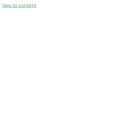
Skip to content