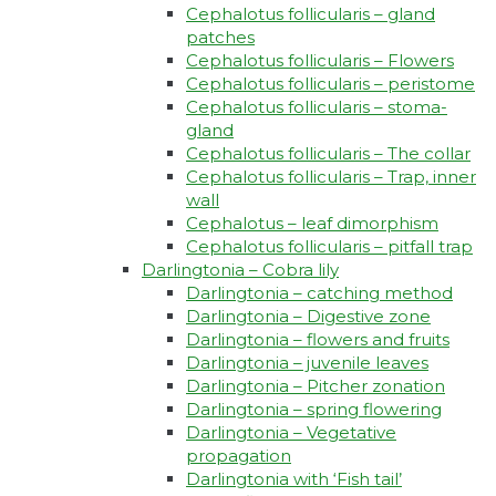
Cephalotus follicularis – gland
patches
Cephalotus follicularis – Flowers
Cephalotus follicularis – peristome
Cephalotus follicularis – stoma-
gland
Cephalotus follicularis – The collar
Cephalotus follicularis – Trap, inner
wall
Cephalotus – leaf dimorphism
Cephalotus follicularis – pitfall trap
Darlingtonia – Cobra lily
Darlingtonia – catching method
Darlingtonia – Digestive zone
Darlingtonia – flowers and fruits
Darlingtonia – juvenile leaves
Darlingtonia – Pitcher zonation
Darlingtonia – spring flowering
Darlingtonia – Vegetative
propagation
Darlingtonia with ‘Fish tail’