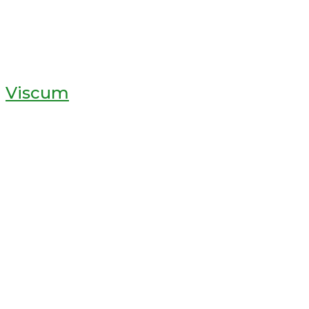
Viscum