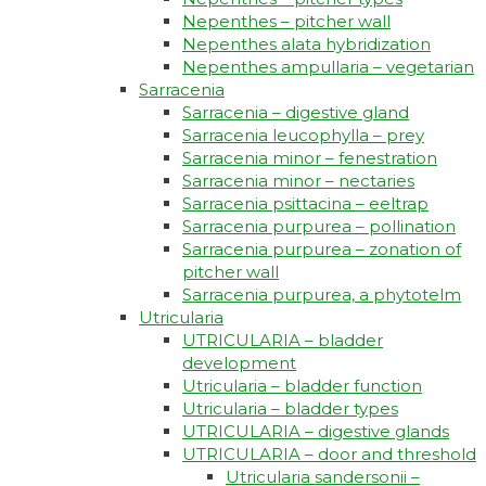
Nepenthes – pitcher wall
Nepenthes alata hybridization
Nepenthes ampullaria – vegetarian
Sarracenia
Sarracenia – digestive gland
Sarracenia leucophylla – prey
Sarracenia minor – fenestration
Sarracenia minor – nectaries
Sarracenia psittacina – eeltrap
Sarracenia purpurea – pollination
Sarracenia purpurea – zonation of
pitcher wall
Sarracenia purpurea, a phytotelm
Utricularia
UTRICULARIA – bladder
development
Utricularia – bladder function
Utricularia – bladder types
UTRICULARIA – digestive glands
UTRICULARIA – door and threshold
Utricularia sandersonii –