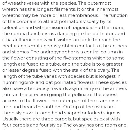
of wreaths varies with the species. The outermost
wreath has the longest filaments. It or the innermost
wreaths may be more or less membranous. The function
of the corona is to attract pollinators visually by its
coloration and with emission of fragrance. Furthermore,
the corona functions as a landing site for pollinators and
it has influence on which visitors are able to reach the
nectar and simultaneously obtain contact to the anthers
and stigmas. The androgynophor is a central column in
the flower consisting of the five stamens which to some
length are fused to a tube, and the tube is to a greater
or lesser degree fused with the stalk of the ovary. The
length of the tube varies with species but is longest in
hummingbird- and bat pollinated flowers. These species
also have a tendency towards asymmetry so the anthers
turns in the direction giving the pollinator the easiest
access to the flower. The outer part of the stamens is
free and bears the anthers. On top of the ovary are
three styles with large head shaped or forked stigmas.
Usually there are three carpels, but species exist with
four carpels and four styles. The ovary has one room and