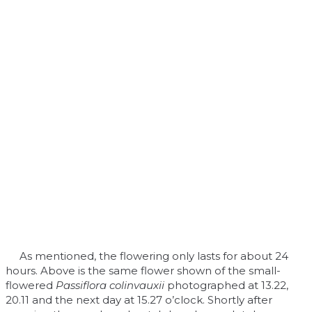
As mentioned, the flowering only lasts for about 24
hours. Above is the same flower shown of the small-
flowered
Passiflora colinvauxii
photographed at 13.22,
20.11 and the next day at 15.27 o’clock. Shortly after