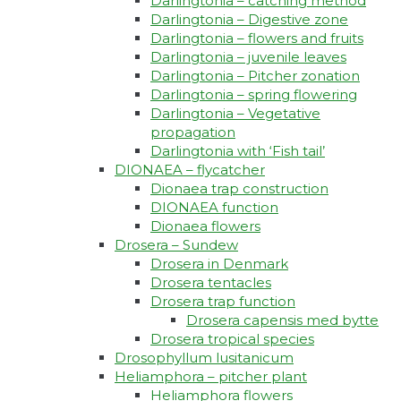
Darlingtonia – catching method
Darlingtonia – Digestive zone
Darlingtonia – flowers and fruits
Darlingtonia – juvenile leaves
Darlingtonia – Pitcher zonation
Darlingtonia – spring flowering
Darlingtonia – Vegetative
propagation
Darlingtonia with ‘Fish tail’
DIONAEA – flycatcher
Dionaea trap construction
DIONAEA function
Dionaea flowers
Drosera – Sundew
Drosera in Denmark
Drosera tentacles
Drosera trap function​
Drosera capensis med bytte​
Drosera tropical species
Drosophyllum lusitanicum
Heliamphora – pitcher plant
Heliamphora flowers