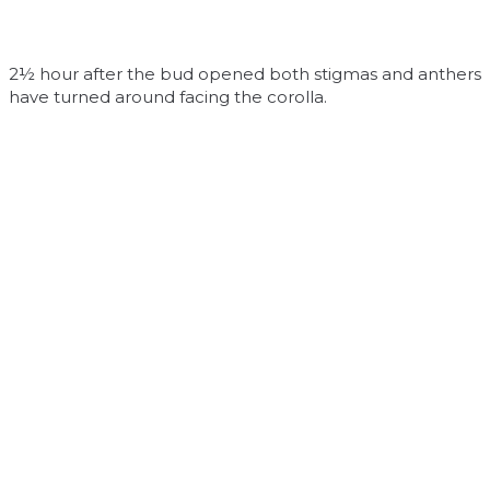
2½ hour after the bud opened both stigmas and anthers
have turned around facing the corolla.