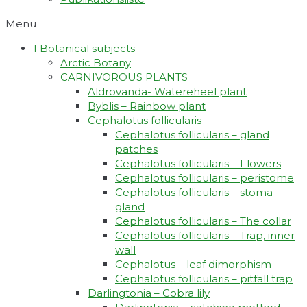
Menu
1 Botanical subjects
Arctic Botany
CARNIVOROUS PLANTS
Aldrovanda- Watereheel plant
Byblis – Rainbow plant
Cephalotus follicularis
Cephalotus follicularis – gland
patches
Cephalotus follicularis – Flowers
Cephalotus follicularis – peristome
Cephalotus follicularis – stoma-
gland
Cephalotus follicularis – The collar
Cephalotus follicularis – Trap, inner
wall
Cephalotus – leaf dimorphism
Cephalotus follicularis – pitfall trap
Darlingtonia – Cobra lily