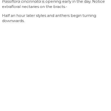
Passiflora cincinnata
is opening early in the day. Notice
extrafloral nectaries on the bracts.-
Half an hour later styles and anthers begin turning
downwards.