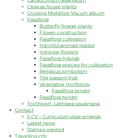
Cardiocrinum giganteum
Clivia as house plants
Growing Mistletoe Viscum album
Passiflora
Butterfly forage plants
Flower construction
Passiflora cultivation
Harmful animals (pests)
Irregular flowers
Passiflora hybrids
Passiflora species for cultivation
Religious symbolism
The passion fruit
Vegetative morfology
Passiflora tendril
Passiflora tendril
Toothwort, Lathraea squamaria
Contact
5 CV – Curriculum vitae engelsk
Latest news
Stamps wanted
Travelling info