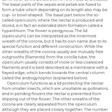
The basal parts of the sepals and petals are fused to
form a tube which depending on its length also may be
cup- or bowl-shaped. The basal part below the so-
called operculum, where the nectar is produced and
stored, is in fact an extended stem formation called a
hypanthium. The flower is perigynous. The lid
(operculum) can be interpreted as the innermost
wreath of the corona, but it has its own name due to its
special function and different construction. While the
other wreaths of the corona usually are mutually free
outgrowths (filaments) from the corolla tube, the
operculum usually consists of more or less coalesced
filaments and it is best described as a membrane with a
frayed edge, which bends towards the central column
called the androgynophor (explained below).
Operculum functions as a lid protecting the nectar
from smaller insects, which are unsuitable as pollinators,
and in pending flowers the nectar is prevented from
dripping out of the flower. The other wreaths of the
corona are clearly separated from the operculum
although they are placed closely together. The number