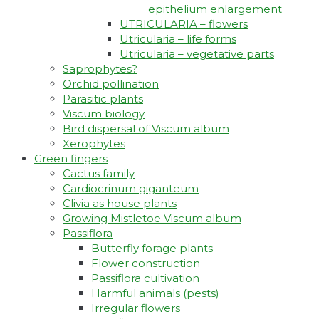
epithelium enlargement
UTRICULARIA – flowers
Utricularia – life forms
Utricularia – vegetative parts
Saprophytes?
Orchid pollination
Parasitic plants
Viscum biology
Bird dispersal of Viscum album
Xerophytes
Green fingers
Cactus family
Cardiocrinum giganteum
Clivia as house plants
Growing Mistletoe Viscum album
Passiflora
Butterfly forage plants
Flower construction
Passiflora cultivation
Harmful animals (pests)
Irregular flowers