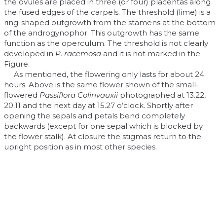
the ovules are placed in three (or four) placentas along
the fused edges of the carpels. The threshold (lime) is a
ring-shaped outgrowth from the stamens at the bottom
of the androgynophor. This outgrowth has the same
function as the operculum. The threshold is not clearly
developed in
P. racemosa
and it is not marked in the
Figure.
As mentioned, the flowering only lasts for about 24
hours. Above is the same flower shown of the small-
flowered
Passiflora Colinvauxii
photographed at 13.22,
20.11 and the next day at 15.27 o’clock. Shortly after
opening the sepals and petals bend completely
backwards (except for one sepal which is blocked by
the flower stalk). At closure the stigmas return to the
upright position as in most other species.