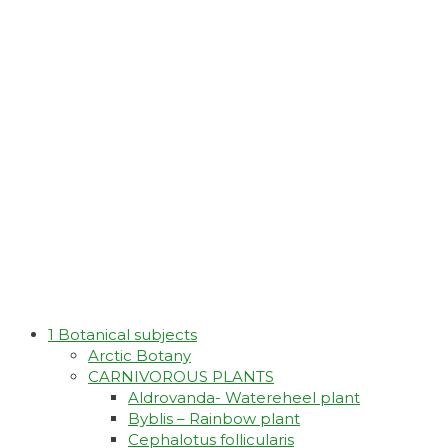
1 Botanical subjects
Arctic Botany
CARNIVOROUS PLANTS
Aldrovanda- Watereheel plant
Byblis – Rainbow plant
Cephalotus follicularis