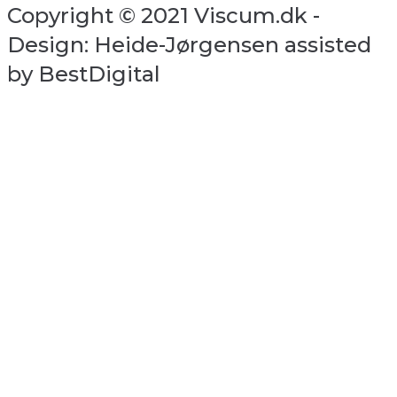
Copyright © 2021 Viscum.dk -
Design: Heide-Jørgensen assisted
by BestDigital