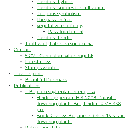
Passiflora hybrids
Passiflora species for cultivation
Religious symbolism
The passion fruit
Vegetative morfology
Passiflora tendril
Passiflora tendril
Toothwort, Lathraea squamaria
Contact
5 CV – Curriculum vitae engelsk
Latest news
Stamps wanted
Travelling info
Beautiful Denmark
Publications
4 Bog om snylteplanter engelsk
Heide-Jørgensen H S, 2008. Parasitic
flowering plants. Brill, Leiden. XIV + 438
pp.
Book Reviews Boganmeldelser ‘Parasitic
flowering plants’
Publikationsliste