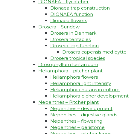
DIONAEA – flycatcher
Dionaea trap construction
DIONAEA function
Dionaea flowers
Drosera – Sundew
Drosera in Denmark
Drosera tentacles
Drosera trap function​
Drosera capensis med bytte​
Drosera tropical species
Drosophyllum lusitanicum
Heliamphora – pitcher plant
Heliamphora flowers
Heliamphora light intensity
Heliamphora nutans in culture
Heliamphora picher development
Nepenthes – Pitcher plant
Nepenthes – development
Nepenthes – digestive glands
Nepenthes – flowering
Nepenthes – peristome
Nepenthes – pitcher types