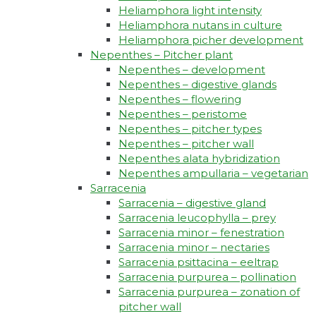
Heliamphora light intensity
Heliamphora nutans in culture
Heliamphora picher development
Nepenthes – Pitcher plant
Nepenthes – development
Nepenthes – digestive glands
Nepenthes – flowering
Nepenthes – peristome
Nepenthes – pitcher types
Nepenthes – pitcher wall
Nepenthes alata hybridization
Nepenthes ampullaria – vegetarian
Sarracenia
Sarracenia – digestive gland
Sarracenia leucophylla – prey
Sarracenia minor – fenestration
Sarracenia minor – nectaries
Sarracenia psittacina – eeltrap
Sarracenia purpurea – pollination
Sarracenia purpurea – zonation of
pitcher wall