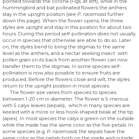
pointed towards the corona (Figs. at left), while in the
hummingbird and bat pollinated flowers the anthers
stay in the upright position (see
P. racemosa
further
down this page). When the flower opens, the three
styles are upright and stay in this position for about two
hours. During this period self-pollination does not usually
occur in species that otherwise are able to do so. Later
on, the styles bend to bring the stigmas to the same
level as the anthers, and a nectar seeking insect with
pollen grain on its back from another flower can now
transfer them to the stigmas. In some species self-
pollination is now also possible to ensure fruits are
produced. Before the flowers close and wilt, the styles
return to the upright position in most species.
The flower size varies from species to species
between 1-20 cm in diameter. The flower is 5-merous
with 5 calyx leaves (sepals), which in many species are
keeled with a more or less hook-shaped beak at the tip
(apex). In most species the calyx is green on the outside
while the inside has the same color as the five petals. In
some species (e.g.
P. racemosa
) the sepals have the
same color as the petals both on the inside and outside.