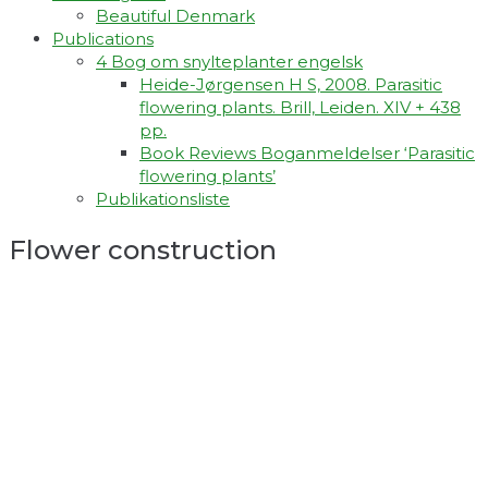
Beautiful Denmark
Publications
4 Bog om snylteplanter engelsk
Heide-Jørgensen H S, 2008. Parasitic
flowering plants. Brill, Leiden. XIV + 438
pp.
Book Reviews Boganmeldelser ‘Parasitic
flowering plants’
Publikationsliste
Flower construction