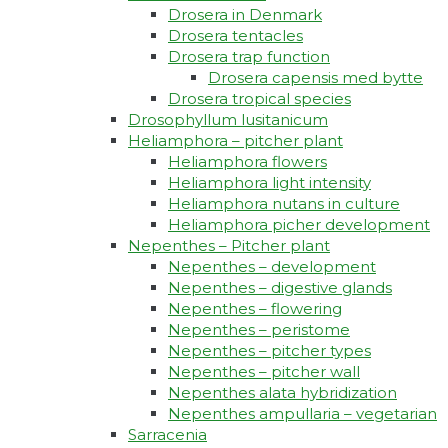
Drosera in Denmark
Drosera tentacles
Drosera trap function​
Drosera capensis med bytte​
Drosera tropical species
Drosophyllum lusitanicum
Heliamphora – pitcher plant
Heliamphora flowers
Heliamphora light intensity
Heliamphora nutans in culture
Heliamphora picher development
Nepenthes – Pitcher plant
Nepenthes – development
Nepenthes – digestive glands
Nepenthes – flowering
Nepenthes – peristome
Nepenthes – pitcher types
Nepenthes – pitcher wall
Nepenthes alata hybridization
Nepenthes ampullaria – vegetarian
Sarracenia