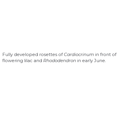
Fully developed rosettes of
Cardiocrinum
in front of
flowering lilac and
Rhododendron
in early June.