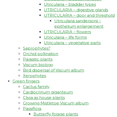
Utricularia – bladder types
UTRICULARIA – digestive glands
UTRICULARIA – door and threshold
Utricularia sandersonii –
epithelium enlargement
UTRICULARIA – flowers
Utricularia – life forms
Utricularia – vegetative parts
Saprophytes?
Orchid pollination
Parasitic plants
Viscum biology
Bird dispersal of Viscum album
Xerophytes
Green fingers
Cactus family
Cardiocrinum giganteum
Clivia as house plants
Growing Mistletoe Viscum album
Passiflora
Butterfly forage plants