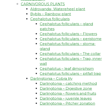
CARNIVOROUS PLANTS
Aldrovanda- Watereheel plant
Byblis – Rainbow plant
Cephalotus follicularis
Cephalotus follicularis – gland
patches
Cephalotus follicularis – Flowers
Cephalotus follicularis – peristome
Cephalotus follicularis – stoma-
gland
Cephalotus follicularis – The collar
Cephalotus follicularis – Trap, inner
wall
Cephalotus – leaf dimorphism
Cephalotus follicularis – pitfall trap
Darlingtonia – Cobra lily
Darlingtonia – catching method
Darlingtonia – Digestive zone
Darlingtonia – flowers and fruits
Darlingtonia – juvenile leaves
Darlingtonia – Pitcher zonation