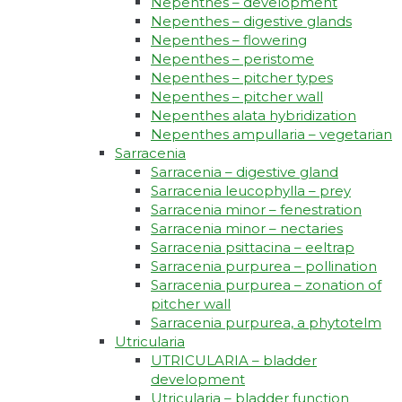
Nepenthes – development
Nepenthes – digestive glands
Nepenthes – flowering
Nepenthes – peristome
Nepenthes – pitcher types
Nepenthes – pitcher wall
Nepenthes alata hybridization
Nepenthes ampullaria – vegetarian
Sarracenia
Sarracenia – digestive gland
Sarracenia leucophylla – prey
Sarracenia minor – fenestration
Sarracenia minor – nectaries
Sarracenia psittacina – eeltrap
Sarracenia purpurea – pollination
Sarracenia purpurea – zonation of
pitcher wall
Sarracenia purpurea, a phytotelm
Utricularia
UTRICULARIA – bladder
development
Utricularia – bladder function