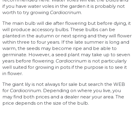
if you have water voles in the garden it is probably not
worth to try growing
Cardiocrinum
.
The main bulb will die after flowering but before dying, it
will produce accessory bulbs. These bulbs can be
planted in the autumn or next spring and they will flower
within three to four years. If the late summer is long and
warm, the seeds may become ripe and be able to
germinate. However, a seed plant may take up to seven
years before flowering.
Cardiocrinum
is not particularly
well suited for growing in pots if the purpose is to see it
in flower.
The giant lily is not always for sale but search the WEB
for
Cardiocrinum.
Depending on where you live, you
may find both prices and a dealer near your area. The
price depends on the size of the bulb.