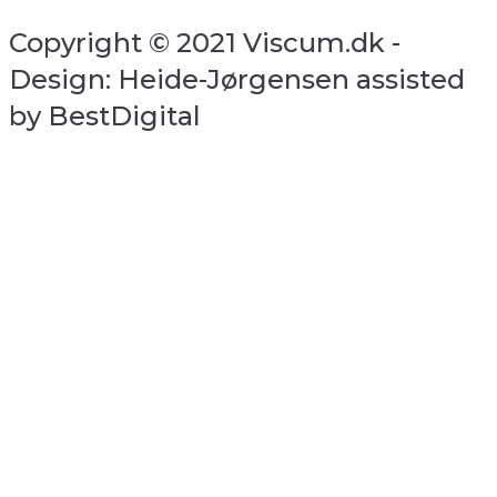
Copyright © 2021 Viscum.dk -
Design: Heide-Jørgensen assisted
by BestDigital