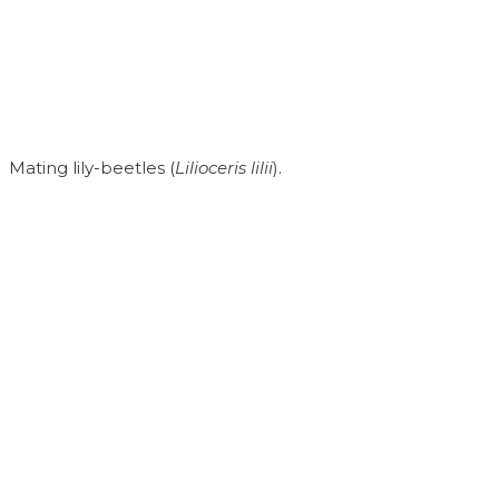
Mating lily-beetles (
Lilioceris lilii
).