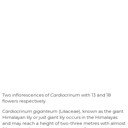
Two inflorescences of
Cardiocrinum
with 13 and 18
flowers respectively.
Cardiocrinum giganteum
(Liliaceae), known as the giant
Himalayan lily or just giant lily occurs in the Himalayas
and may reach a height of two-three metres with almost