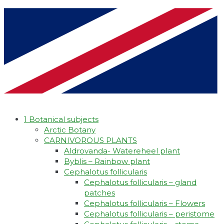
1 Botanical subjects
Arctic Botany
CARNIVOROUS PLANTS
Aldrovanda- Watereheel plant
Byblis – Rainbow plant
Cephalotus follicularis
Cephalotus follicularis – gland
patches
Cephalotus follicularis – Flowers
Cephalotus follicularis – peristome