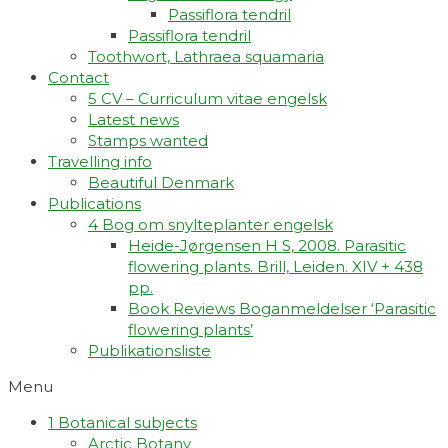
Passiflora tendril
Passiflora tendril
Toothwort, Lathraea squamaria
Contact
5 CV – Curriculum vitae engelsk
Latest news
Stamps wanted
Travelling info
Beautiful Denmark
Publications
4 Bog om snylteplanter engelsk
Heide-Jørgensen H S, 2008. Parasitic
flowering plants. Brill, Leiden. XIV + 438
pp.
Book Reviews Boganmeldelser ‘Parasitic
flowering plants’
Publikationsliste
Menu
1 Botanical subjects
Arctic Botany