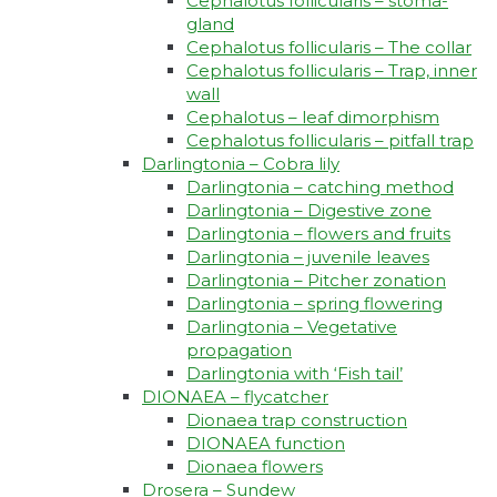
Cephalotus follicularis – stoma-
gland
Cephalotus follicularis – The collar
Cephalotus follicularis – Trap, inner
wall
Cephalotus – leaf dimorphism
Cephalotus follicularis – pitfall trap
Darlingtonia – Cobra lily
Darlingtonia – catching method
Darlingtonia – Digestive zone
Darlingtonia – flowers and fruits
Darlingtonia – juvenile leaves
Darlingtonia – Pitcher zonation
Darlingtonia – spring flowering
Darlingtonia – Vegetative
propagation
Darlingtonia with ‘Fish tail’
DIONAEA – flycatcher
Dionaea trap construction
DIONAEA function
Dionaea flowers
Drosera – Sundew