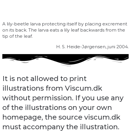
A lily-beetle larva protecting itself by placing excrement
on its back. The larva eats a lily leaf backwards from the
tip of the leaf.
H. S. Heide-Jørgensen, juni 2004.
It is not allowed to print
illustrations from Viscum.dk
without permission. If you use any
of the illustrations on your own
homepage, the source viscum.dk
must accompany the illustration.