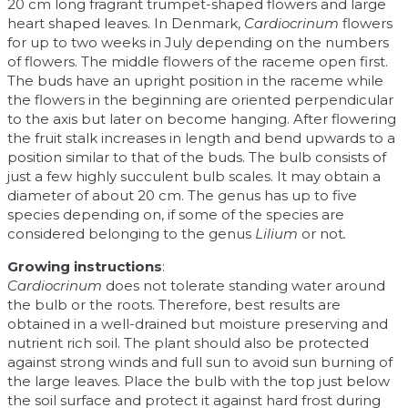
20 cm long fragrant trumpet-shaped flowers and large
heart shaped leaves. In Denmark,
Cardiocrinum
flowers
for up to two weeks in July depending on the numbers
of flowers. The middle flowers of the raceme open first.
The buds have an upright position in the raceme while
the flowers in the beginning are oriented perpendicular
to the axis but later on become hanging. After flowering
the fruit stalk increases in length and bend upwards to a
position similar to that of the buds. The bulb consists of
just a few highly succulent bulb scales. It may obtain a
diameter of about 20 cm. The genus has up to five
species depending on, if some of the species are
considered belonging to the genus
Lilium
or not
.
Growing instructions
:
Cardiocrinum
does not tolerate standing water around
the bulb or the roots. Therefore, best results are
obtained in a well-drained but moisture preserving and
nutrient rich soil. The plant should also be protected
against strong winds and full sun to avoid sun burning of
the large leaves. Place the bulb with the top just below
the soil surface and protect it against hard frost during