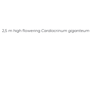
2,5 m high flowering
Cardiocrinum giganteum