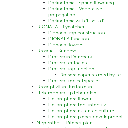
Darlingtonia – spring flowering
Darlingtonia – Vegetative
propagation
Darlingtonia with ‘Fish tail’
DIONAEA – flycatcher
Dionaea trap construction
DIONAEA function
Dionaea flowers
Drosera – Sundew
Drosera in Denmark
Drosera tentacles
Drosera trap function​
Drosera capensis med bytte​
Drosera tropical species
Drosophyllum lusitanicum
Heliamphora – pitcher plant
Heliamphora flowers
Heliamphora light intensity
Heliamphora nutans in culture
Heliamphora picher development
Nepenthes – Pitcher plant