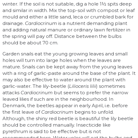
winter. If the soil is not suitable, dig a hole 1½ spits deep
and similar in width. Mix the top-soil with compost or leaf
mould and either a little sand, leca or crumbled bark for
drainage.
Cardiocrinum
is a nutrient demanding plant
and adding natural manure or ordinary lawn fertilizer in
the spring will pay off. Distance between the bulbs
should be about 70 cm.
Garden snails eat the young growing leaves and small
holes will turn into large holes when the leaves are
mature. Snails can be kept away from the young leaves
with a ring of garlic-paste around the base of the plant. It
may also be effective to water around the plant with
garlic-water. The lily-beetle (
Lilioceris lilii
) sometimes
attacks
Cardiocrinum
but seems to prefer the narrow
leaved lilies if such are in the neighbourhood. In
Denmark, the beetles appear in early April, i.e. before
the first leave of
Cardiocrinum
begins to unfold.
Although, the shiny red beetle is beautiful the lily beetle
should be controlled manually. Insecticide like
pyrethrum is said to be effective but is not
recommended here. Water voles will eat the bulbs and