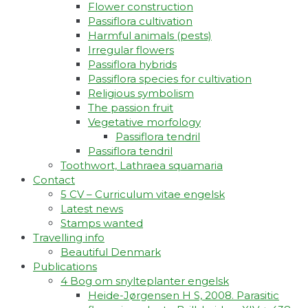
Flower construction
Passiflora cultivation
Harmful animals (pests)
Irregular flowers
Passiflora hybrids
Passiflora species for cultivation
Religious symbolism
The passion fruit
Vegetative morfology
Passiflora tendril
Passiflora tendril
Toothwort, Lathraea squamaria
Contact
5 CV – Curriculum vitae engelsk
Latest news
Stamps wanted
Travelling info
Beautiful Denmark
Publications
4 Bog om snylteplanter engelsk
Heide-Jørgensen H S, 2008. Parasitic