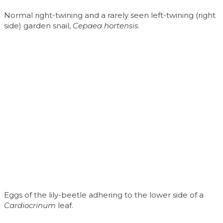
Normal right-twining and a rarely seen left-twining (right
side) garden snail,
Cepaea hortensis
.
Eggs of the lily-beetle adhering to the lower side of a
Cardiocrinum
leaf.