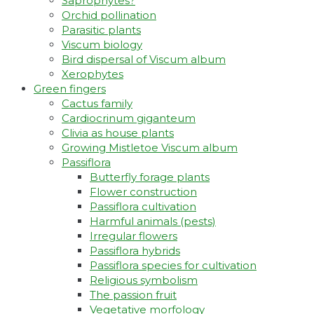
Saprophytes?
Orchid pollination
Parasitic plants
Viscum biology
Bird dispersal of Viscum album
Xerophytes
Green fingers
Cactus family
Cardiocrinum giganteum
Clivia as house plants
Growing Mistletoe Viscum album
Passiflora
Butterfly forage plants
Flower construction
Passiflora cultivation
Harmful animals (pests)
Irregular flowers
Passiflora hybrids
Passiflora species for cultivation
Religious symbolism
The passion fruit
Vegetative morfology