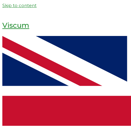
Skip to content
Viscum