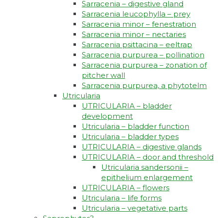
Sarracenia – digestive gland
Sarracenia leucophylla – prey
Sarracenia minor – fenestration
Sarracenia minor – nectaries
Sarracenia psittacina – eeltrap
Sarracenia purpurea – pollination
Sarracenia purpurea – zonation of
pitcher wall
Sarracenia purpurea, a phytotelm
Utricularia
UTRICULARIA – bladder
development
Utricularia – bladder function
Utricularia – bladder types
UTRICULARIA – digestive glands
UTRICULARIA – door and threshold
Utricularia sandersonii –
epithelium enlargement
UTRICULARIA – flowers
Utricularia – life forms
Utricularia – vegetative parts