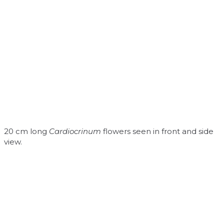
20 cm long
Cardiocrinum
flowers seen in front and side
view.