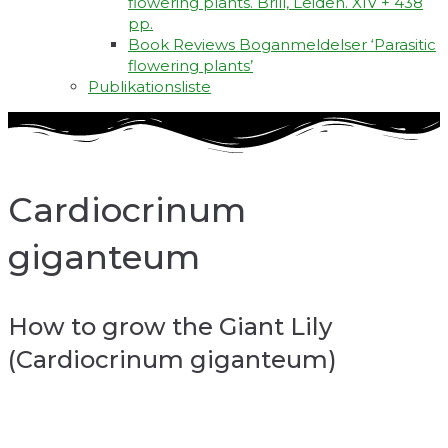
flowering plants. Brill, Leiden. XIV + 438
pp.
Book Reviews Boganmeldelser ‘Parasitic
flowering plants’
Publikationsliste
Cardiocrinum
giganteum
How to grow the Giant Lily
(Cardiocrinum giganteum)