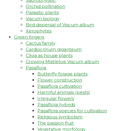
Saprophytes?
Orchid pollination
Parasitic plants
Viscum biology
Bird dispersal of Viscum album
Xerophytes
Green fingers
Cactus family
Cardiocrinum giganteum
Clivia as house plants
Growing Mistletoe Viscum album
Passiflora
Butterfly forage plants
Flower construction
Passiflora cultivation
Harmful animals (pests)
Irregular flowers
Passiflora hybrids
Passiflora species for cultivation
Religious symbolism
The passion fruit
Vegetative morfology