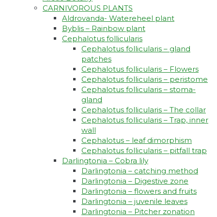
CARNIVOROUS PLANTS
Aldrovanda- Watereheel plant
Byblis – Rainbow plant
Cephalotus follicularis
Cephalotus follicularis – gland
patches
Cephalotus follicularis – Flowers
Cephalotus follicularis – peristome
Cephalotus follicularis – stoma-
gland
Cephalotus follicularis – The collar
Cephalotus follicularis – Trap, inner
wall
Cephalotus – leaf dimorphism
Cephalotus follicularis – pitfall trap
Darlingtonia – Cobra lily
Darlingtonia – catching method
Darlingtonia – Digestive zone
Darlingtonia – flowers and fruits
Darlingtonia – juvenile leaves
Darlingtonia – Pitcher zonation