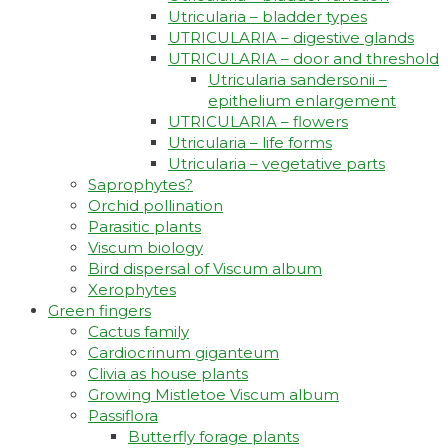
Utricularia – bladder types
UTRICULARIA – digestive glands
UTRICULARIA – door and threshold
Utricularia sandersonii –
epithelium enlargement
UTRICULARIA – flowers
Utricularia – life forms
Utricularia – vegetative parts
Saprophytes?
Orchid pollination
Parasitic plants
Viscum biology
Bird dispersal of Viscum album
Xerophytes
Green fingers
Cactus family
Cardiocrinum giganteum
Clivia as house plants
Growing Mistletoe Viscum album
Passiflora
Butterfly forage plants