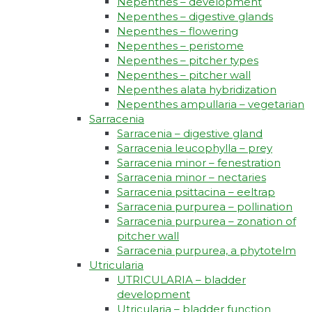
Nepenthes – development
Nepenthes – digestive glands
Nepenthes – flowering
Nepenthes – peristome
Nepenthes – pitcher types
Nepenthes – pitcher wall
Nepenthes alata hybridization
Nepenthes ampullaria – vegetarian
Sarracenia
Sarracenia – digestive gland
Sarracenia leucophylla – prey
Sarracenia minor – fenestration
Sarracenia minor – nectaries
Sarracenia psittacina – eeltrap
Sarracenia purpurea – pollination
Sarracenia purpurea – zonation of
pitcher wall
Sarracenia purpurea, a phytotelm
Utricularia
UTRICULARIA – bladder
development
Utricularia – bladder function