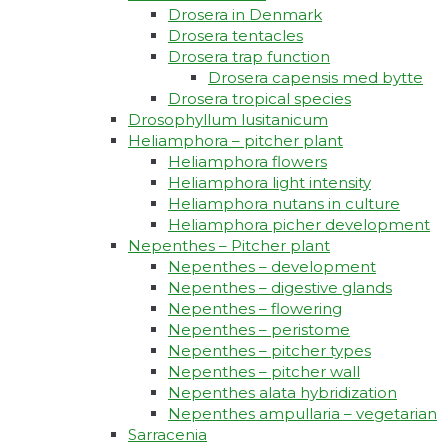
Drosera in Denmark
Drosera tentacles
Drosera trap function​
Drosera capensis med bytte​
Drosera tropical species
Drosophyllum lusitanicum
Heliamphora – pitcher plant
Heliamphora flowers
Heliamphora light intensity
Heliamphora nutans in culture
Heliamphora picher development
Nepenthes – Pitcher plant
Nepenthes – development
Nepenthes – digestive glands
Nepenthes – flowering
Nepenthes – peristome
Nepenthes – pitcher types
Nepenthes – pitcher wall
Nepenthes alata hybridization
Nepenthes ampullaria – vegetarian
Sarracenia