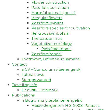
Flower construction
Passiflora cultivation
Harmful animals (pests)
Irregular flowers
Passiflora hybrids
Passiflora species for cultivation
Religious symbolism
The passion fruit
Vegetative morfology
Passiflora tendril
Passiflora tendril
Toothwort, Lathraea squamaria
Contact
5 CV – Curriculum vitae engelsk
Latest news
Stamps wanted
Travelling info
Beautiful Denmark
Publications
4 Bog om snylteplanter engelsk
Heide-Jørgensen H S, 2008. Parasitic