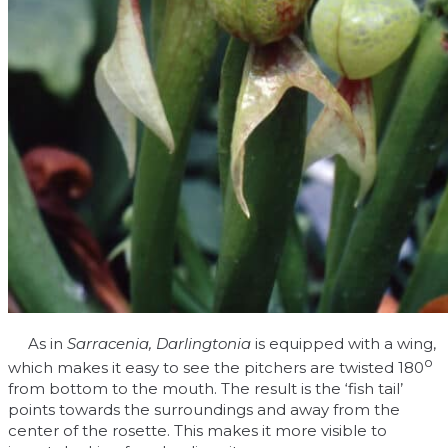
As in
Sarracenia, Darlingtonia
is equipped with a wing,
o
which makes it easy to see the pitchers are twisted 180
from bottom to the mouth. The result is the ‘fish tail’
points towards the surroundings and away from the
center of the rosette. This makes it more visible to