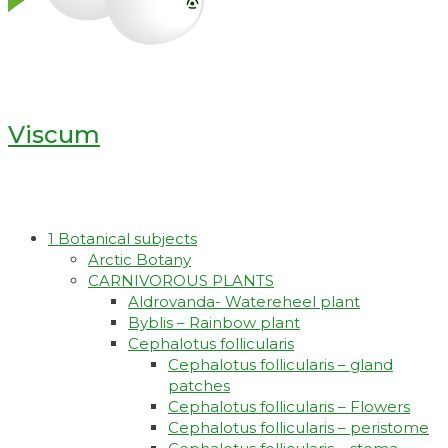
Viscum
1 Botanical subjects
Arctic Botany
CARNIVOROUS PLANTS
Aldrovanda- Watereheel plant
Byblis – Rainbow plant
Cephalotus follicularis
Cephalotus follicularis – gland
patches
Cephalotus follicularis – Flowers
Cephalotus follicularis – peristome