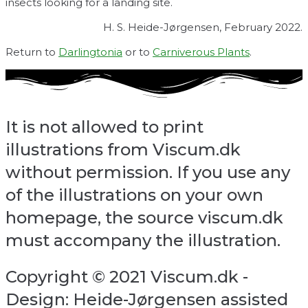
insects looking for a landing site.
H. S. Heide-Jørgensen, February 2022.
Return to
Darlingtonia
or to
Carniverous Plants
.
It is not allowed to print
illustrations from Viscum.dk
without permission. If you use any
of the illustrations on your own
homepage, the source viscum.dk
must accompany the illustration.
Copyright © 2021 Viscum.dk -
Design: Heide-Jørgensen assisted