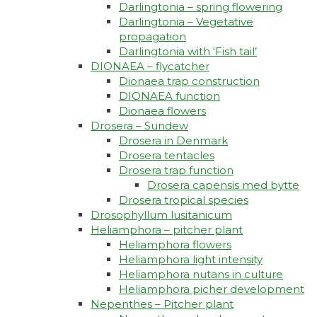
Darlingtonia – spring flowering
Darlingtonia – Vegetative
propagation
Darlingtonia with ‘Fish tail’
DIONAEA – flycatcher
Dionaea trap construction
DIONAEA function
Dionaea flowers
Drosera – Sundew
Drosera in Denmark
Drosera tentacles
Drosera trap function​
Drosera capensis med bytte​
Drosera tropical species
Drosophyllum lusitanicum
Heliamphora – pitcher plant
Heliamphora flowers
Heliamphora light intensity
Heliamphora nutans in culture
Heliamphora picher development
Nepenthes – Pitcher plant