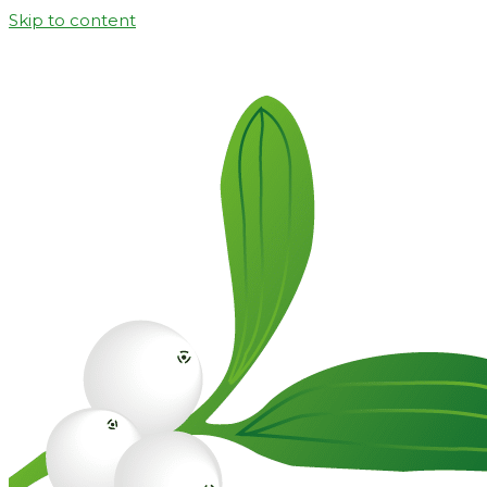
Skip to content