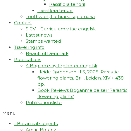
Passiflora tendril
Passiflora tendril
Toothwort, Lathraea squamaria
Contact
5 CV – Curriculum vitae engelsk
Latest news
Stamps wanted
Travelling info
Beautiful Denmark
Publications
4 Bog om snylteplanter engelsk
Heide-Jørgensen H S, 2008. Parasitic
flowering plants. Brill, Leiden. XIV + 438
pp.
Book Reviews Boganmeldelser ‘Parasitic
flowering plants’
Publikationsliste
Menu
1 Botanical subjects
Arctic Botany