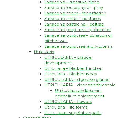
Sarracenia – digestive gland
Sarracenia leucophylla – prey
Sarracenia minor – fenestration
Sarracenia minor – nectaries
Sarracenia psittacina – eeltrap
Sarracenia purpurea – pollination
Sarracenia purpurea – zonation of
pitcher wall
Sarracenia purpurea, a phytotelm
Utricularia
UTRICULARIA – bladder
development
Utricularia – bladder function
Utricularia – bladder types
UTRICULARIA – digestive glands
UTRICULARIA – door and threshold
Utricularia sandersonii –
epithelium enlargement
UTRICULARIA – flowers
Utricularia – life forms
Utricularia – vegetative parts