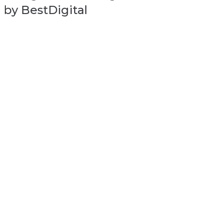
by BestDigital