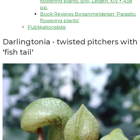
flowering plants. Brill, Leiden. XIV + 438
pp.
Book Reviews Boganmeldelser ‘Parasitic
flowering plants’
Publikationsliste
Darlingtonia - twisted pitchers with
'fish tail'