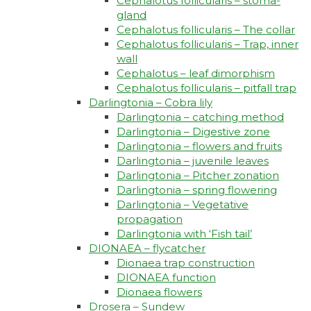
Cephalotus follicularis – stoma-
gland
Cephalotus follicularis – The collar
Cephalotus follicularis – Trap, inner
wall
Cephalotus – leaf dimorphism
Cephalotus follicularis – pitfall trap
Darlingtonia – Cobra lily
Darlingtonia – catching method
Darlingtonia – Digestive zone
Darlingtonia – flowers and fruits
Darlingtonia – juvenile leaves
Darlingtonia – Pitcher zonation
Darlingtonia – spring flowering
Darlingtonia – Vegetative
propagation
Darlingtonia with ‘Fish tail’
DIONAEA – flycatcher
Dionaea trap construction
DIONAEA function
Dionaea flowers
Drosera – Sundew