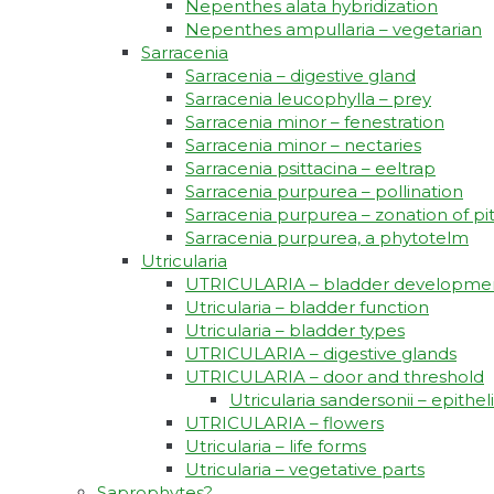
Nepenthes alata hybridization
Nepenthes ampullaria – vegetarian
Sarracenia
Sarracenia – digestive gland
Sarracenia leucophylla – prey
Sarracenia minor – fenestration
Sarracenia minor – nectaries
Sarracenia psittacina – eeltrap
Sarracenia purpurea – pollination
Sarracenia purpurea – zonation of pi
Sarracenia purpurea, a phytotelm
Utricularia
UTRICULARIA – bladder developme
Utricularia – bladder function
Utricularia – bladder types
UTRICULARIA – digestive glands
UTRICULARIA – door and threshold
Utricularia sandersonii – epith
UTRICULARIA – flowers
Utricularia – life forms
Utricularia – vegetative parts
Saprophytes?