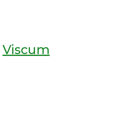
Viscum