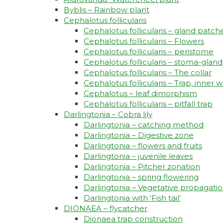
Byblis – Rainbow plant
Cephalotus follicularis
Cephalotus follicularis – gland patch
Cephalotus follicularis – Flowers
Cephalotus follicularis – peristome
Cephalotus follicularis – stoma-gland
Cephalotus follicularis – The collar
Cephalotus follicularis – Trap, inner w
Cephalotus – leaf dimorphism
Cephalotus follicularis – pitfall trap
Darlingtonia – Cobra lily
Darlingtonia – catching method
Darlingtonia – Digestive zone
Darlingtonia – flowers and fruits
Darlingtonia – juvenile leaves
Darlingtonia – Pitcher zonation
Darlingtonia – spring flowering
Darlingtonia – Vegetative propagati
Darlingtonia with ‘Fish tail’
DIONAEA – flycatcher
Dionaea trap construction