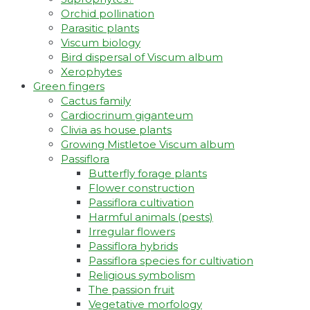
Orchid pollination
Parasitic plants
Viscum biology
Bird dispersal of Viscum album
Xerophytes
Green fingers
Cactus family
Cardiocrinum giganteum
Clivia as house plants
Growing Mistletoe Viscum album
Passiflora
Butterfly forage plants
Flower construction
Passiflora cultivation
Harmful animals (pests)
Irregular flowers
Passiflora hybrids
Passiflora species for cultivation
Religious symbolism
The passion fruit
Vegetative morfology