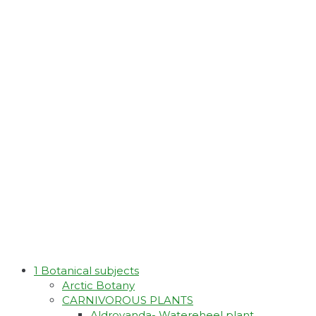
1 Botanical subjects
Arctic Botany
CARNIVOROUS PLANTS
Aldrovanda- Watereheel plant