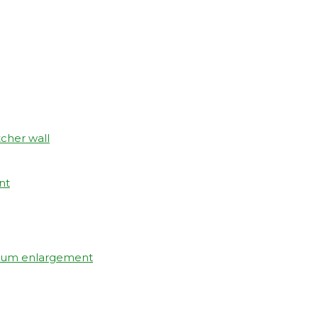
tcher wall
nt
elium enlargement