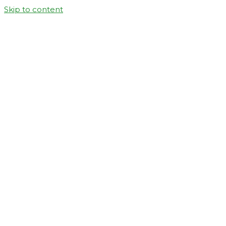
Skip to content