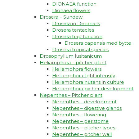
DIONAEA function
Dionaea flowers
Drosera – Sundew
Drosera in Denmark
Drosera tentacles
Drosera trap function​
Drosera capensis med bytte​
Drosera tropical species
Drosophyllum lusitanicum
Heliamphora – pitcher plant
Heliamphora flowers
Heliamphora light intensity
Heliamphora nutans in culture
Heliamphora picher development
Nepenthes – Pitcher plant
Nepenthes – development
Nepenthes – digestive glands
Nepenthes – flowering
Nepenthes – peristome
Nepenthes – pitcher types
Nepenthes – pitcher wall