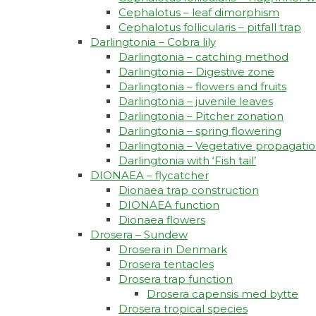
Cephalotus – leaf dimorphism
Cephalotus follicularis – pitfall trap
Darlingtonia – Cobra lily
Darlingtonia – catching method
Darlingtonia – Digestive zone
Darlingtonia – flowers and fruits
Darlingtonia – juvenile leaves
Darlingtonia – Pitcher zonation
Darlingtonia – spring flowering
Darlingtonia – Vegetative propagati
Darlingtonia with ‘Fish tail’
DIONAEA – flycatcher
Dionaea trap construction
DIONAEA function
Dionaea flowers
Drosera – Sundew
Drosera in Denmark
Drosera tentacles
Drosera trap function​
Drosera capensis med bytte​
Drosera tropical species