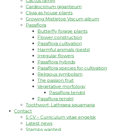
Cactus family
Cardiocrinum giganteum
Clivia as house plants
Growing Mistletoe Viscum album
Passiflora
Butterfly forage plants
Flower construction
Passiflora cultivation
Harmful animals (pests)
Irregular flowers
Passiflora hybrids
Passiflora species for cultivation
Religious symbolism
The passion fruit
Vegetative morfology
Passiflora tendril
Passiflora tendril
Toothwort, Lathraea squamaria
Contact
5 CV – Curriculum vitae engelsk
Latest news
Stamps wanted