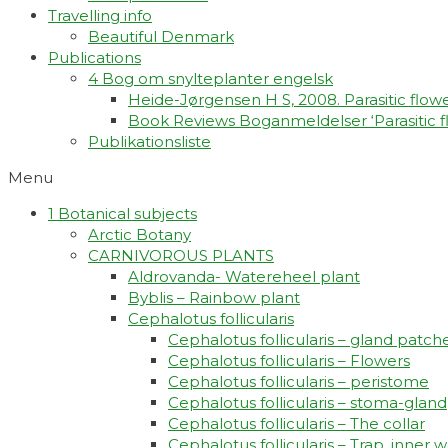
Travelling info
Beautiful Denmark
Publications
4 Bog om snylteplanter engelsk
Heide-Jørgensen H S, 2008. Parasitic flower
Book Reviews Boganmeldelser ‘Parasitic fl
Publikationsliste
Menu
1 Botanical subjects
Arctic Botany
CARNIVOROUS PLANTS
Aldrovanda- Watereheel plant
Byblis – Rainbow plant
Cephalotus follicularis
Cephalotus follicularis – gland patch
Cephalotus follicularis – Flowers
Cephalotus follicularis – peristome
Cephalotus follicularis – stoma-gland
Cephalotus follicularis – The collar
Cephalotus follicularis – Trap, inner w