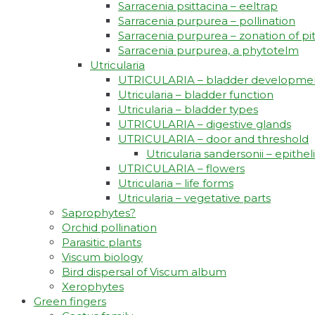
Sarracenia psittacina – eeltrap
Sarracenia purpurea – pollination
Sarracenia purpurea – zonation of pi
Sarracenia purpurea, a phytotelm
Utricularia
UTRICULARIA – bladder developme
Utricularia – bladder function
Utricularia – bladder types
UTRICULARIA – digestive glands
UTRICULARIA – door and threshold
Utricularia sandersonii – epith
UTRICULARIA – flowers
Utricularia – life forms
Utricularia – vegetative parts
Saprophytes?
Orchid pollination
Parasitic plants
Viscum biology
Bird dispersal of Viscum album
Xerophytes
Green fingers