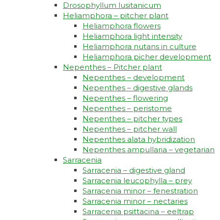
Drosophyllum lusitanicum
Heliamphora – pitcher plant
Heliamphora flowers
Heliamphora light intensity
Heliamphora nutans in culture
Heliamphora picher development
Nepenthes – Pitcher plant
Nepenthes – development
Nepenthes – digestive glands
Nepenthes – flowering
Nepenthes – peristome
Nepenthes – pitcher types
Nepenthes – pitcher wall
Nepenthes alata hybridization
Nepenthes ampullaria – vegetarian
Sarracenia
Sarracenia – digestive gland
Sarracenia leucophylla – prey
Sarracenia minor – fenestration
Sarracenia minor – nectaries
Sarracenia psittacina – eeltrap