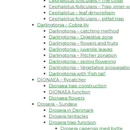
Cephalotus follicularis – The collar
Cephalotus follicularis – Trap, inner w
Cephalotus – leaf dimorphism
Cephalotus follicularis – pitfall trap
Darlingtonia – Cobra lily
Darlingtonia – catching method
Darlingtonia – Digestive zone
Darlingtonia – flowers and fruits
Darlingtonia – juvenile leaves
Darlingtonia – Pitcher zonation
Darlingtonia – spring flowering
Darlingtonia – Vegetative propagati
Darlingtonia with ‘Fish tail’
DIONAEA – flycatcher
Dionaea trap construction
DIONAEA function
Dionaea flowers
Drosera – Sundew
Drosera in Denmark
Drosera tentacles
Drosera trap function​
Drosera capensis med bytte​