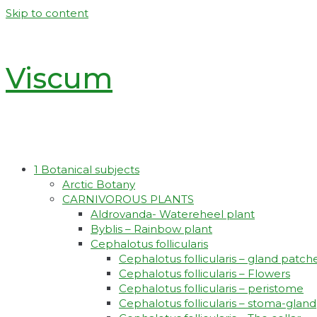
Skip to content
Viscum
1 Botanical subjects
Arctic Botany
CARNIVOROUS PLANTS
Aldrovanda- Watereheel plant
Byblis – Rainbow plant
Cephalotus follicularis
Cephalotus follicularis – gland patch
Cephalotus follicularis – Flowers
Cephalotus follicularis – peristome
Cephalotus follicularis – stoma-gland