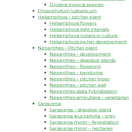
Drosera tropical species
Drosophyllum lusitanicum
Heliamphora – pitcher plant
Heliamphora flowers
Heliamphora light intensity
Heliamphora nutans in culture
Heliamphora picher development
Nepenthes – Pitcher plant
Nepenthes – development
Nepenthes – digestive glands
Nepenthes – flowering
Nepenthes – peristome
Nepenthes – pitcher types
Nepenthes – pitcher wall
Nepenthes alata hybridization
Nepenthes ampullaria – vegetarian
Sarracenia
Sarracenia – digestive gland
Sarracenia leucophylla – prey
Sarracenia minor – fenestration
Sarracenia minor – nectaries