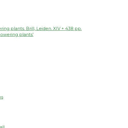
ing plants. Brill, Leiden. XIV + 438 pp.
owering plants’
es
all