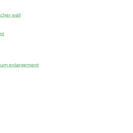
tcher wall
nt
elium enlargement